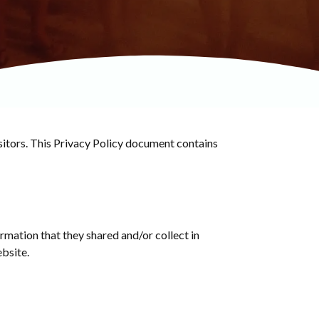
sitors. This Privacy Policy document contains
formation that they shared and/or collect in
ebsite.