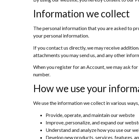
Information we collect
The personal information that you are asked to pro
your personal information.
If you contact us directly, we may receive additi
attachments you may send us, and any other infor
When you register for an Account, we may ask for 
number.
How we use your inform
We use the information we collect in various ways,
Provide, operate, and maintain our webste
Improve, personalize, and expand our webst
Understand and analyze how you use our we
Develop new products, services, features, an