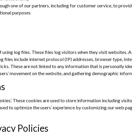
ough one of our partners, including for customer service, to provi
tional purposes
sing log files. These files log visitors when they visit websites. A
og files include internet protocol (IP) addresses, browser type, Int
icks. These are not linked to any information that is personally ide
g users’ movement on the website, and gathering demographic infor
ns
okies’. These cookies are used to store information including visit
s used to optimize the users’ experience by customizing our web pa
vacy Policies