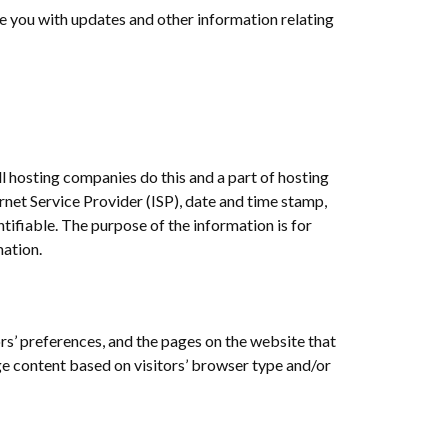
de you with updates and other information relating
ll hosting companies do this and a part of hosting
ernet Service Provider (ISP), date and time stamp,
ntifiable. The purpose of the information is for
mation.
ors’ preferences, and the pages on the website that
ge content based on visitors’ browser type and/or