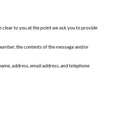
 clear to you at the point we ask you to provide
 number, the contents of the message and/or
name, address, email address, and telephone