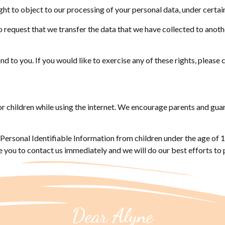
ght to object to our processing of your personal data, under certai
to request that we transfer the data that we have collected to anothe
 to you. If you would like to exercise any of these rights, please 
for children while using the internet. We encourage parents and gua
ersonal Identifiable Information from children under the age of 13.
 you to contact us immediately and we will do our best efforts t
Dear Alyne