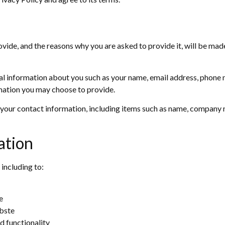
vide, and the reasons why you are asked to provide it, will be made
onal information about you such as your name, email address, phone
mation you may choose to provide.
your contact information, including items such as name, company 
ation
 including to:
e
bste
d functionality