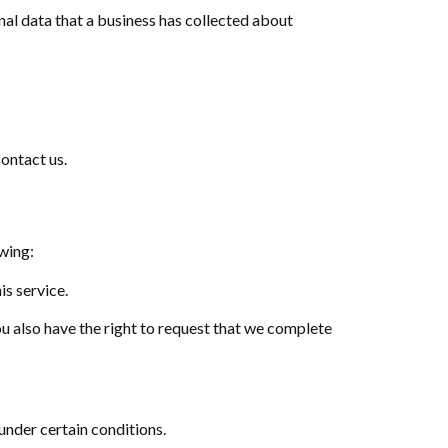
nal data that a business has collected about
contact us.
owing:
is service.
You also have the right to request that we complete
 under certain conditions.