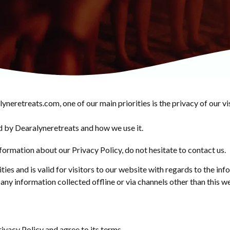
eretreats.com, one of our main priorities is the privacy of our vi
d by Dearalyneretreats and how we use it.
formation about our Privacy Policy, do not hesitate to contact us.
ities and is valid for visitors to our website with regards to the in
 any information collected offline or via channels other than this w
ivacy Policy and agree to its terms.