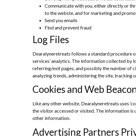
Communicate with you, either directly or thr
to the webste, and for marketing and promo
Send you emails
Find and prevent fraud
Log Files
Dearalyneretreats follows a standard procedure of u
services’ analytics. The information collected by l
referring/exit pages, and possibly the number of cl
analyzing trends, administering the site, trackin
Cookies and Web Beaco
Like any other website, Dearalyneretreats uses ‘co
the visitor accessed or visited. The information i
other information.
Advertising Partners Pri