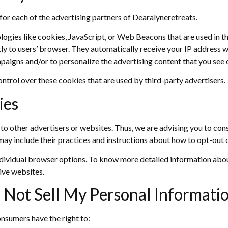
y for each of the advertising partners of Dearalyneretreats.
ogies like cookies, JavaScript, or Web Beacons that are used in th
ly to users’ browser. They automatically receive your IP address w
paigns and/or to personalize the advertising content that you see o
ntrol over these cookies that are used by third-party advertisers.
ies
o other advertisers or websites. Thus, we are advising you to consu
may include their practices and instructions about how to opt-out o
ndividual browser options. To know more detailed information ab
ive websites.
 Not Sell My Personal Informati
nsumers have the right to: