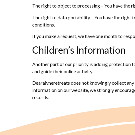
The right to object to processing – You have the ri
The right to data portability – You have the right 
conditions.
If you make a request, we have one month to respond
Children’s Information
Another part of our priority is adding protection 
and guide their online activity.
Dearalyneretreats does not knowingly collect any P
information on our website, we strongly encourage
records.