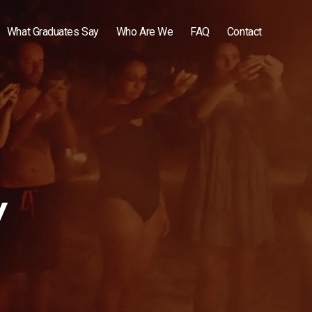
What Graduates Say
Who Are We
FAQ
Contact
y