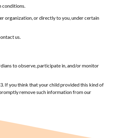
n conditions.
r organization, or directly to you, under certain
contact us.
rdians to observe, participate in, and/or monitor
 If you think that your child provided this kind of
o promptly remove such information from our