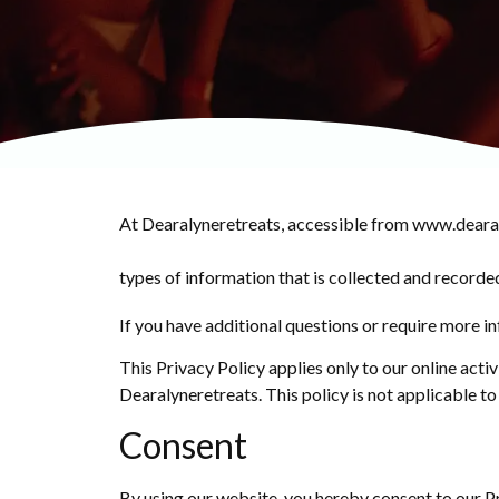
At Dearalyneretreats, accessible from www.dearalyn
types of information that is collected and recorde
If you have additional questions or require more in
This Privacy Policy applies only to our online activ
Dearalyneretreats. This policy is not applicable to
Consent
By using our website, you hereby consent to our Pr