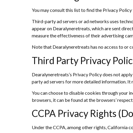
You may consult this list to find the Privacy Polic
Third-party ad servers or ad networks uses technol
appear on Dearalyneretreats, which are sent direct
measure the effectiveness of their advertising cam
Note that Dearalyneretreats has no access to or co
Third Party Privacy Polic
Dearalyneretreats’s Privacy Policy does not apply t
party ad servers for more detailed information. It 
You can choose to disable cookies through your i
browsers, it can be found at the browsers’ respect
CCPA Privacy Rights (Do
Under the CCPA, among other rights, California co