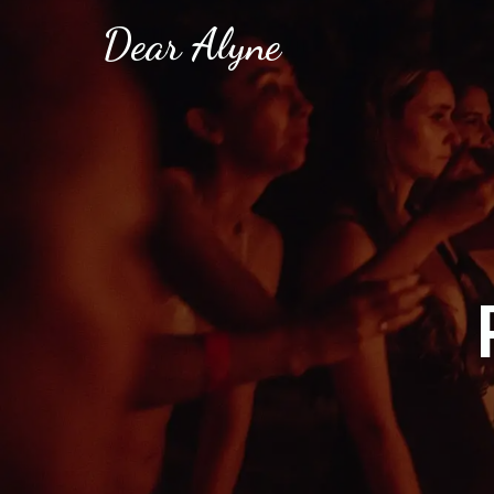
Dear Alyne