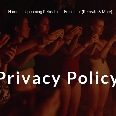
Home
Upcoming Retreats
Email List (Retreats & More)
Privacy Polic