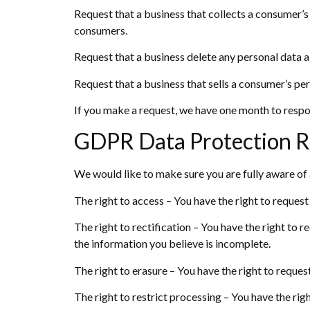
Request that a business that collects a consumer’s
consumers.
Request that a business delete any personal data a
Request that a business that sells a consumer’s per
If you make a request, we have one month to respond
GDPR Data Protection R
We would like to make sure you are fully aware of al
The right to access – You have the right to request
The right to rectification – You have the right to 
the information you believe is incomplete.
The right to erasure – You have the right to reques
The right to restrict processing – You have the rig