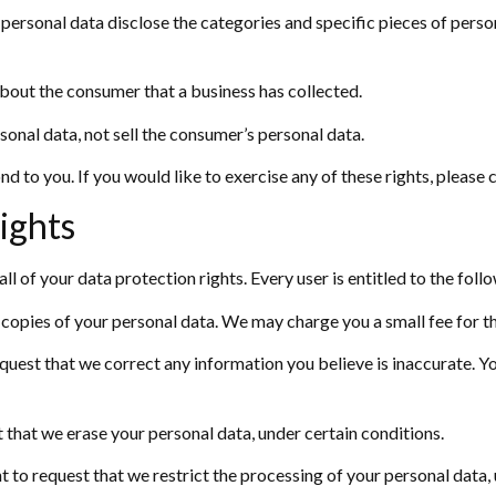
 personal data disclose the categories and specific pieces of perso
bout the consumer that a business has collected.
sonal data, not sell the consumer’s personal data.
 to you. If you would like to exercise any of these rights, please 
ights
l of your data protection rights. Every user is entitled to the foll
 copies of your personal data. We may charge you a small fee for th
request that we correct any information you believe is inaccurate. 
t that we erase your personal data, under certain conditions.
ht to request that we restrict the processing of your personal data,