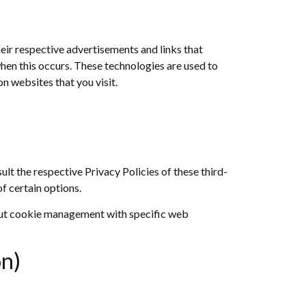
eir respective advertisements and links that
hen this occurs. These technologies are used to
n websites that you visit.
lt the respective Privacy Policies of these third-
f certain options.
out cookie management with specific web
on)