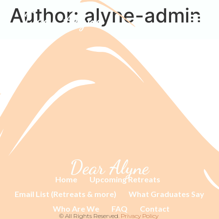
Author:
alyne-admin
Dear Alyne
Dear Alyne
Home
Upcoming Retreats
Email List (Retreats & more)
What Graduates Say
Who Are We
FAQ
Contact
© All Rights Reserved.
Privacy Policy